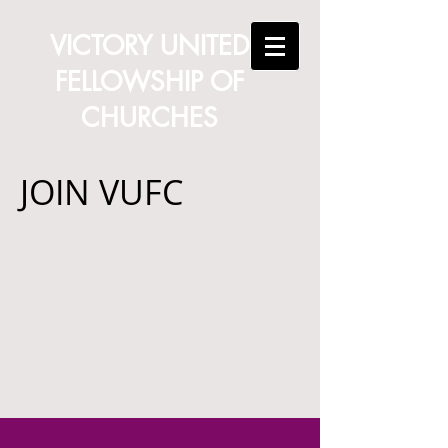
VICTORY UNITED
FELLOWSHIP OF
CHURCHES
JOIN VUFC