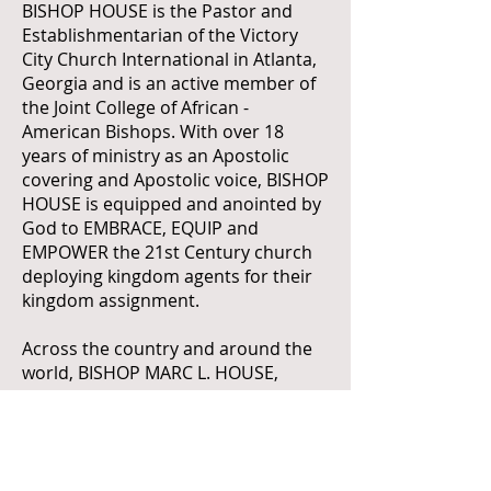
BISHOP HOUSE is the Pastor and
Establishmentarian of the Victory
City Church International in Atlanta,
Georgia and is an active member of
the Joint College of African -
American Bishops. With over 18
years of ministry as an Apostolic
covering and Apostolic voice, BISHOP
HOUSE is equipped and anointed by
God to EMBRACE, EQUIP and
EMPOWER the 21st Century church
deploying kingdom agents for their
kingdom assignment.
Across the country and around the
world, BISHOP MARC L. HOUSE,
continues his mandate to preach the
gospel of Jesus Christ, placing great
emphasis on praise and worship, so
that believers can openly express