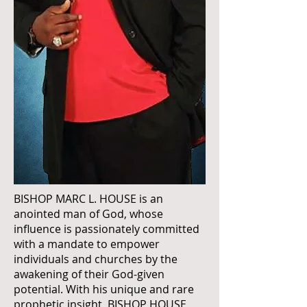
BISHOP MARC L. HOUSE is an
anointed man of God, whose
influence is passionately committed
with a mandate to empower
individuals and churches by the
awakening of their God-given
potential. With his unique and rare
prophetic insight, BISHOP HOUSE