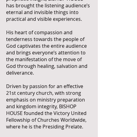
has brought the listening audience’s
eternal and invisible things into
practical and visible experiences.
His heart of compassion and
tenderness towards the people of
God captivates the entire audience
and brings everyone’s attention to
the manifestation of the move of
God through healing, salvation and
deliverance.
Driven by passion for an effective
21st century church, with strong
emphasis on ministry preparation
and kingdom integrity, BISHOP
HOUSE founded the Victory United
Fellowship of Churches Worldwide,
where he is the Presiding Prelate.