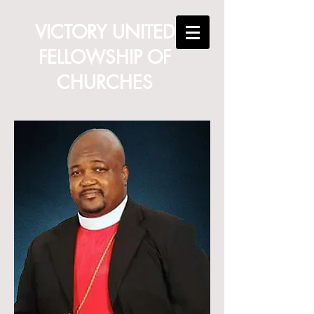
VICTORY UNITED
FELLOWSHIP OF
CHURCHES