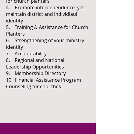
for church planters
4. Promote interdependence, yet
maintain district and individiaul
identity
5. Training & Assistance for Church
Planters
6. Strengthening of your ministry
identity
7. Accountability
8. Regional and National
Leadership Opportunities
9. Membership Directory
10. Financial Assistance Program
Counseling for churches