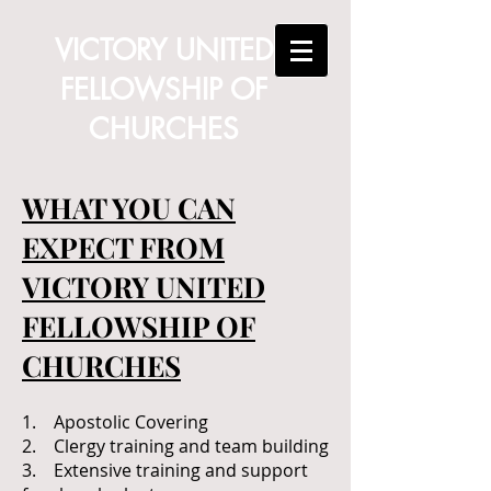
VICTORY UNITED
FELLOWSHIP OF
CHURCHES
WHAT YOU CAN
EXPECT FROM
VICTORY UNITED
FELLOWSHIP OF
CHURCHES
1. Apostolic Covering
2. Clergy training and team building
3. Extensive training and support